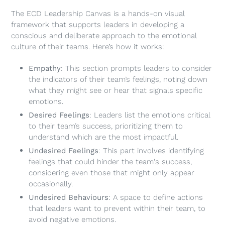
The ECD Leadership Canvas is a hands-on visual
framework that supports leaders in developing a
conscious and deliberate approach to the emotional
culture of their teams. Here’s how it works:
Empathy
: This section prompts leaders to consider
the indicators of their team’s feelings, noting down
what they might see or hear that signals specific
emotions.
Desired Feelings
: Leaders list the emotions critical
to their team’s success, prioritizing them to
understand which are the most impactful.
Undesired Feelings
: This part involves identifying
feelings that could hinder the team's success,
considering even those that might only appear
occasionally.
Undesired Behaviours
: A space to define actions
that leaders want to prevent within their team, to
avoid negative emotions.