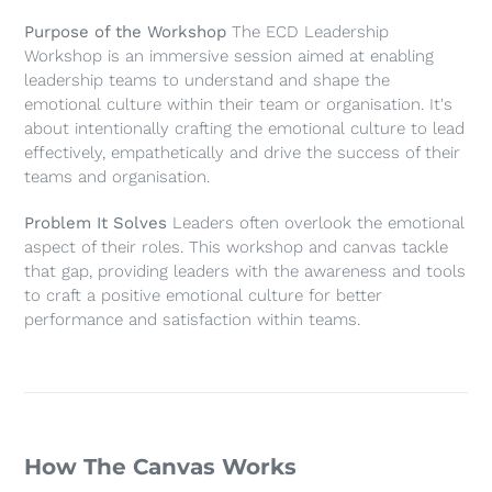
Purpose of the Workshop
The ECD Leadership
Workshop is an immersive session aimed at enabling
leadership teams to understand and shape the
emotional culture within their team or organisation. It's
about intentionally crafting the emotional culture to lead
effectively, empathetically and drive the success of their
teams and organisation.
Problem It Solves
Leaders often overlook the emotional
aspect of their roles. This workshop and canvas tackle
that gap, providing leaders with the awareness and tools
to craft a positive emotional culture for better
performance and satisfaction within teams.
How The Canvas Works