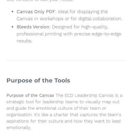
cart
Canvas Only PDF
: Ideal for displaying the
Canvas in workshops or for digital collaboration.
Bleeds Version
: Designed for high-quality,
professional printing with precise edge-to-edge
results.
Purpose of the Tools
Purpose of the Canvas
The ECD Leadership Canvas is a
strategic tool for leadership teams to visually map out
and guide the emotional culture of their team or
organisation. It's like a charter that captures the team's
aspirations for their culture and how they want to lead
emotionally.