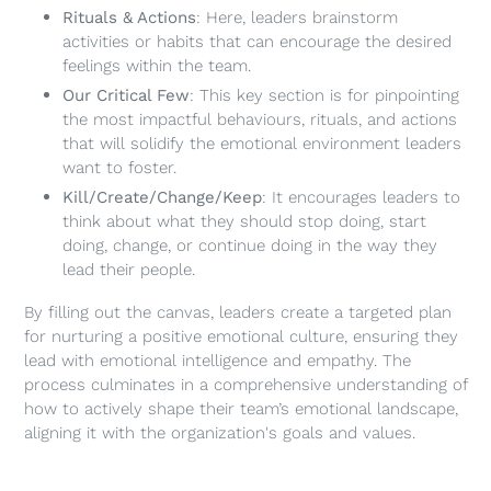
Rituals & Actions
: Here, leaders brainstorm
activities or habits that can encourage the desired
feelings within the team.
Our Critical Few
: This key section is for pinpointing
the most impactful behaviours, rituals, and actions
that will solidify the emotional environment leaders
want to foster.
Kill/Create/Change/Keep
: It encourages leaders to
think about what they should stop doing, start
doing, change, or continue doing in the way they
lead their people.
By filling out the canvas, leaders create a targeted plan
for nurturing a positive emotional culture, ensuring they
lead with emotional intelligence and empathy. The
process culminates in a comprehensive understanding of
how to actively shape their team’s emotional landscape,
aligning it with the organization's goals and values.