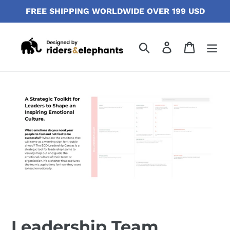
Skip
FREE SHIPPING WORLDWIDE OVER 199 USD
to
content
Search
Log in
Cart
Leadership Team