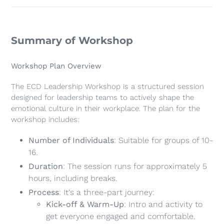
Summary of Workshop
Workshop Plan Overview
The ECD Leadership Workshop is a structured session
designed for leadership teams to actively shape the
emotional culture in their workplace. The plan for the
workshop includes:
Number of Individuals
: Suitable for groups of 10-
16.
Duration
: The session runs for approximately 5
hours, including breaks.
Process
: It's a three-part journey:
Kick-off & Warm-Up
: Intro and activity to
get everyone engaged and comfortable.