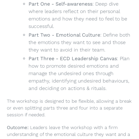
Part One - Self-awareness
: Deep dive
where leaders reflect on their personal
emotions and how they need to feel to be
successful.
Part Two - Emotional Culture
: Define both
the emotions they want to see and those
they want to avoid in their team.
Part Three - ECD Leadership Canvas
: Plan
how to promote desired emotions and
manage the undesired ones through
empathy, identifying undesired behaviours,
and deciding on actions & rituals.
The workshop is designed to be flexible, allowing a break
or even splitting parts three and four into a separate
session if needed.
Outcome:
Leaders leave the workshop with a firm
understanding of the emotional culture they want and a