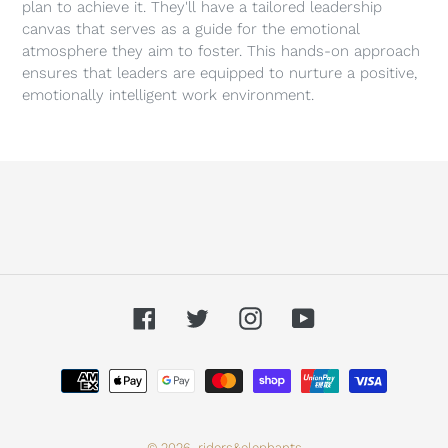
plan to achieve it. They'll have a tailored leadership
canvas that serves as a guide for the emotional
atmosphere they aim to foster. This hands-on approach
ensures that leaders are equipped to nurture a positive,
emotionally intelligent work environment.
Facebook
Twitter
Instagram
YouTube
Payment
methods
© 2026,
riders&elephants