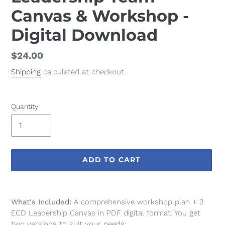
Canvas & Workshop -
Digital Download
Regular
$24.00
price
Shipping
calculated at checkout.
Quantity
ADD TO CART
Adding
product
What's Included:
A
comprehensive workshop plan + 2
to
ECD Leadership Canvas in PDF digital format. You get
your
two versions to suit your needs: