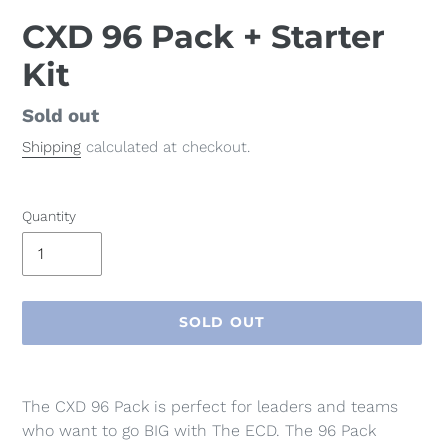
CXD 96 Pack + Starter
Kit
Regular
Sold out
price
Shipping
calculated at checkout.
Quantity
SOLD OUT
Adding
product
The CXD 96 Pack is perfect for leaders and teams
to
who want to go BIG with The ECD.
The 96 Pack
your