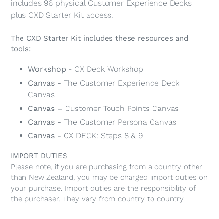
includes 96 physical Customer Experience Decks
cart
plus CXD Starter Kit access.
The CXD Starter Kit includes these resources and
tools:
Workshop
- CX Deck Workshop
Canvas -
The Customer Experience Deck
Canvas
Canvas –
Customer Touch Points Canvas
Canvas -
The Customer Persona Canvas
Canvas -
CX DECK: Steps 8 & 9
IMPORT DUTIES
Please note, if you are purchasing from a country other
than New Zealand, you may be charged import duties on
your purchase. Import duties are the responsibility of
the purchaser. They vary from country to country.