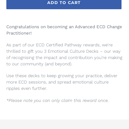
ADD TO CART
Adding
product
Congratulations on becoming an Advanced ECD Change
to
Practitioner!
your
cart
As part of our ECD Certified Pathway rewards, we're
thrilled to gift you
3 Emotional Culture Decks
– our way
of recognising the impact and contribution you’re making
to our community (and beyond).
Use these decks to keep growing your practice, deliver
more ECD sessions, and spread emotional culture
ripples even further.
*Please note you can only claim this reward once.