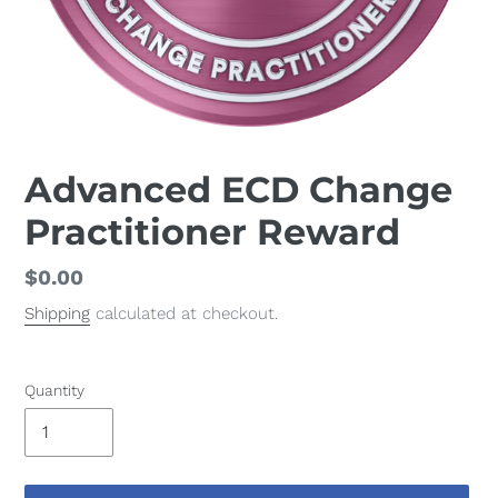
Advanced ECD Change
Practitioner Reward
Regular
$0.00
price
Shipping
calculated at checkout.
Quantity