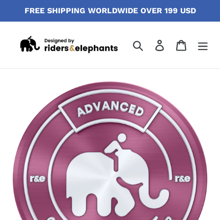
Skip
FREE SHIPPING WORLDWIDE OVER 199 USD
to
content
Search
Log in
Cart