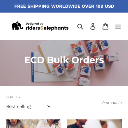
Skip
FREE SHIPPING WORLDWIDE OVER 199 USD
to
content
Search
Log in
Cart
C
ECD Bulk Orders
o
l
l
SORT BY
e
9 products
c
t
ECD
ECD