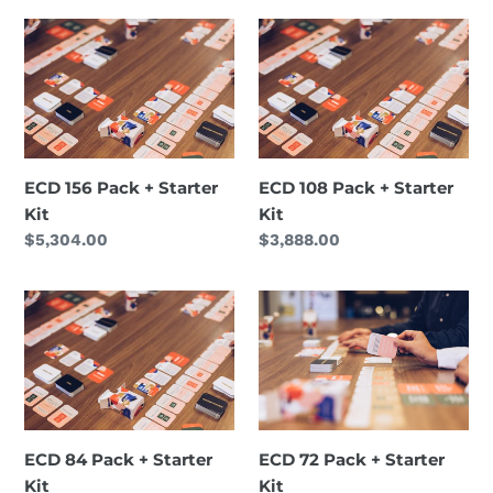
ECD
ECD
156
108
Pack
Pack
+
+
Starter
Starter
Kit
Kit
ECD 156 Pack + Starter
ECD 108 Pack + Starter
Kit
Kit
Regular
$5,304.00
Regular
$3,888.00
price
price
ECD
ECD
84
72
Pack
Pack
+
+
Starter
Starter
Kit
Kit
ECD 84 Pack + Starter
ECD 72 Pack + Starter
Kit
Kit