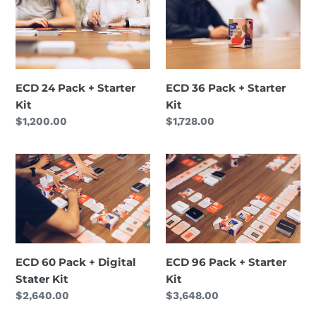
24
36
i
Pack
Pack
+
+
o
Starter
Starter
n
Kit
Kit
ECD 24 Pack + Starter
ECD 36 Pack + Starter
:
Kit
Kit
Regular
$1,200.00
Regular
$1,728.00
price
price
ECD
ECD
60
96
Pack
Pack
+
+
Digital
Starter
Stater
Kit
ECD 60 Pack + Digital
ECD 96 Pack + Starter
Kit
Stater Kit
Kit
Regular
$2,640.00
Regular
$3,648.00
price
price